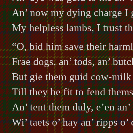
An’ now my dying charge I 
My helpless lambs, I trust t
“O, bid him save their harml
Frae dogs, an’ tods, an’ butc
But gie them guid cow-milk t
Till they be fit to fend thems
An’ tent them duly, e’en an’
Wi’ taets o’ hay an’ ripps o’ 