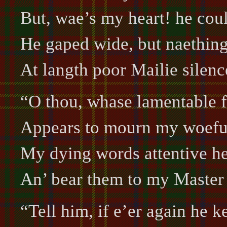
But, wae’s my heart! he cou
He gaped wide, but naething
At langth poor Mailie silenc
“O thou, whase lamentable 
Appears to mourn my woefu’
My dying words attentive he
An’ bear them to my Master 
“Tell him, if e’er again he k