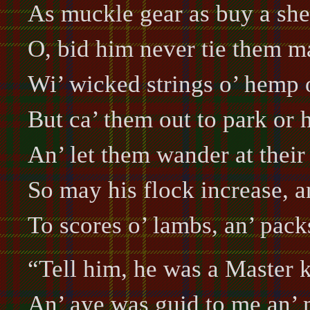
As muckle gear as buy a sh
O, bid him never tie them ma
Wi’ wicked strings o’ hemp o
But ca’ them out to park or h
An’ let them wander at their 
So may his flock increase, 
To scores o’ lambs, an’ pack
“Tell him, he was a Master k
An’ aye was guid to me an’ 