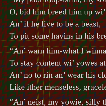
O, bid him breed him up wi’
An’ if he live to be a beast,
To pit some havins in his br
“An’ warn him-what I winn
To stay content wi’ yowes a
An’ no to rin an’ wear his cl
Like ither menseless, gracel
“An’ neist, my yowie, silly t