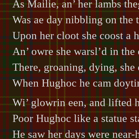
As Mailie, an’ her lambs the
Was ae day nibbling on the t
Upon her cloot she coost a h
An’ owre she warsl’d in the 
There, groaning, dying, she d
When Hughoc he cam doytin
Wi’ glowrin een, and lifted 
Poor Hughoc like a statue st
He saw her days were near-