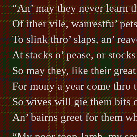
“An’ may they never learn th
Of ither vile, wanrestfu’ pet
To slink thro’ slaps, an’ reav
At stacks o’ pease, or stocks 
So may they, like their great
For mony a year come thro t
So wives will gie them bits 
An’ bairns greet for them w
“My poor toop-lamb, my son 