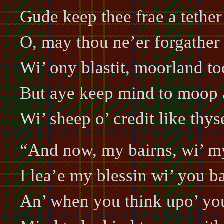
Gude keep thee frae a tether
O, may thou ne’er forgather
Wi’ ony blastit, moorland to
But aye keep mind to moop 
Wi’ sheep o’ credit like thys
“And now, my bairns, wi’ my
I lea’e my blessin wi’ you ba
An’ when you think upo’ you