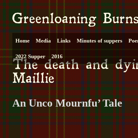
Home
Media
Links
Minutes of suppers
Poe
2022 Supper
2016
An Unco Mournfu’ Tale