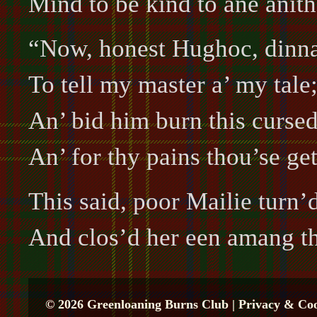
Mind to be kind to ane anith
“Now, honest Hughoc, dinna 
To tell my master a’ my tale
An’ bid him burn this cursed
An’ for thy pains thou’se ge
This said, poor Mailie turn’
And clos’d her een amang t
© 2026 Greenloaning Burns Club |
Privacy & Coo