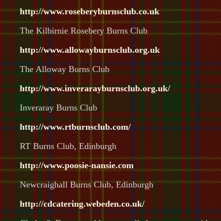
http://www.rosebery
burnsclub
.co.uk
The Kilbirnie Rosebery Burns Club
http://www.allowayburnsclub.org.uk
The Alloway Burns Club
http://www.inverarayburnsclub.org.uk/
Inveraray Burns Club
http://www.rtburnsclub.com/
RT Burns Club, Edinburgh
http://www.poosie-nansie.com
Newcraighall Burns Club, Edinburgh
http://cdcatering.webeden.co.uk/