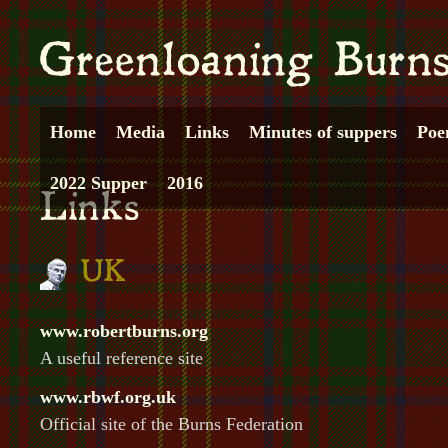
Home
Media
Links
Minutes of suppers
Poe
2022 Supper
2016
www.robertburns.org
A useful reference site
www.rbwf.org.uk
Official site of the Burns Federation