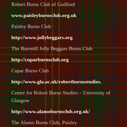
Robert Burns Club of Guilford
www.paisley
burnsclub
.org.uk
Paisley Burns Club
http://www.jollybeggars.org
The Barrmill Jolly Beggars Burns Club
http://cuparburnsclub.org
Cupar Burns Club
http://www.gla.ac.uk/robertburnsstudies.
Centre for Robert Burns Studies – University of
Glasgow
http://www.alamo
burnsclub
.org.uk/
The Alamo Burns Club, Paisley.