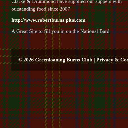
Clarke & Drummond have supplied our suppers with
outstanding food since 2007
http://www.robertburns.plus.com
A Great Site to fill you in on the National Bard
© 2026 Greenloaning Burns Club |
Privacy & Coo