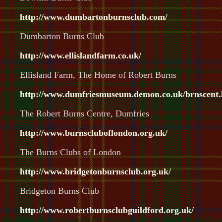
http://www.dumbartonburnsclub.com/
Dumbarton Burns Club
http://www.ellislandfarm.co.uk/
Ellisland Farm, The Home of Robert Burns
http://www.dumfriesmuseum.demon.co.uk/brnscent.
The Robert Burns Centre, Dumfries
http://www.burnscluboflondon.org.uk/
The Burns Clubs of London
http://www.bridgetonburnsclub.org.uk/
Bridgeton Burns Club
http://www.robertburnsclubguildford.org.uk/