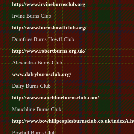
http://www.irvineburnsclub.org
Irvine Burns Club
http://www.burnshowffclub.org/
Dumfries Burns Howff Club
http://www.robertburns.org.uk/
Alexandria Burns Club
www.dalryburnsclub.org/
Dalry Burns Club
http://www.mauchlineburnsclub.com/
Mauchline Burns Club
http://www.bowhillpeoplesburnsclub.co.uk/indexA.h
Bowhill Burns Club