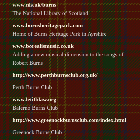
www.nls.uk/burns
The National Library of Scotland
www.burnsheritagepark.com
Home of Burns Heritage Park in Ayrshire
www.borealismusic.co.uk
Adding a new musical dimension to the songs of
Robert Burns
http://www.perthburnsclub.org.uk/
Perth Burns Club
www.letitblaw.org
Balerno Burns Club
http://www.greenockburnsclub.com/index.html
Greenock Burns Club