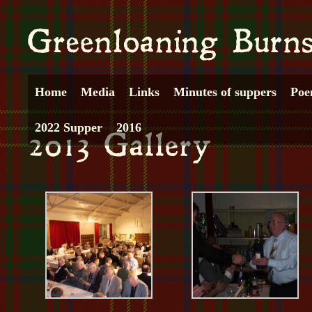
Home
Media
Links
Minutes of suppers
Poe
2022 Supper
2016