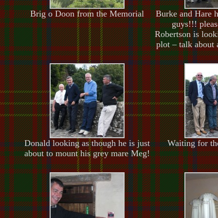
Brig o Doon from the Memorial
Burke and Hare h
guys!!! plea
Robertson is looki
plot – talk about
Donald looking as though he is just
Waiting for t
about to mount his grey mare Meg!