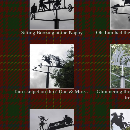
Sitting Boozing at the Nappy
Oh Tam had the
Tam skelpet on thro’ Dun & Mire…
Glimmering thr
tr