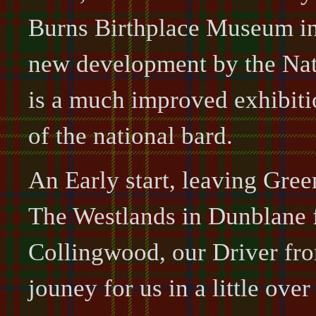
Burns Birthplace Museum in
new development by the Nati
is a much improved exhibiti
of the national bard.
An Early start, leaving Green
The Westlands in Dunblane f
Collingwood, our Driver fr
jouney for us in a little over