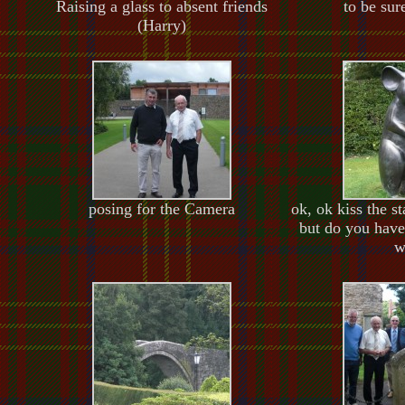
Raising a glass to absent friends
to be sur
(Harry)
posing for the Camera
ok, ok kiss the s
but do you have
w