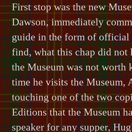
First stop was the new Muse
Dawson, immediately comma
guide in the form of officia
find, what this chap did not
the Museum was not worth k
time he visits the Museum, 
touching one of the two cop
Editions that the Museum has
speaker for any supper, Hug