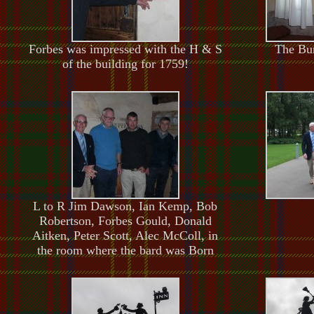
Forbes was impressed with the H & S
The Bur
of the building for 1759!
L to R Jim Dawson, Ian Kemp, Bob
Robertson, Forbes Gould, Donald
Aitken, Peter Scott, Alec McColl, in
the room where the bard was Born