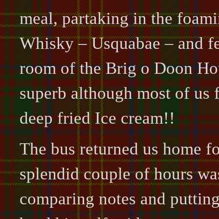
meal, partaking in the foam
Whisky – Usquabae – and fea
room of the Brig o Doon Ho
superb although most of us f
deep fried Ice cream!!
The bus returned us home f
splendid couple of hours wa
comparing notes and putting 