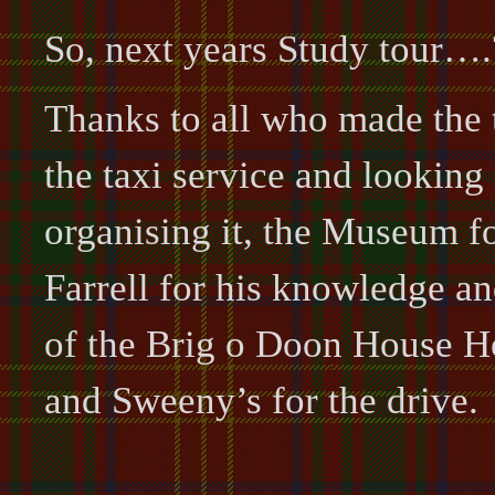
So, next years Study tour….
Thanks to all who made the t
the taxi service and looking 
organising it, the Museum 
Farrell for his knowledge an
of the Brig o Doon House H
and Sweeny’s for the drive.