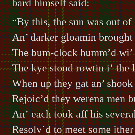
bard himself said:
“By this, the sun was out of 
An’ darker gloamin brought 
The bum-clock humm’d wi’ 
The kye stood rowtin i’ the 
When up they gat an’ shook 
Rejoic’d they werena men b
An’ each took aff his severa
Resolv’d to meet some ither