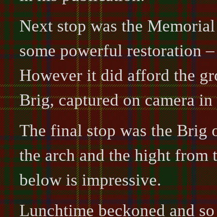
Next stop was the Memorial a
some powerful restoration –
However it did afford the g
Brig, captured on camera in 
The final stop was the Brig 
the arch and the hight from 
below is impressive.
Lunchtime beckoned and so 