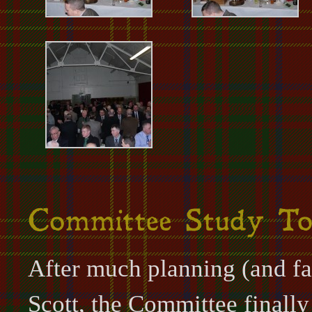
After much planning (and fal
Scott, the Committee finally