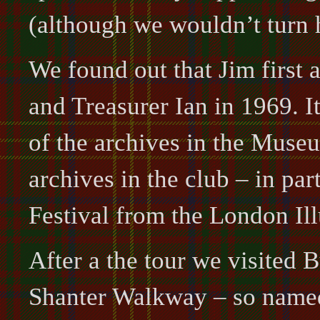
(although we wouldn’t turn
We found out that Jim first
and Treasurer Ian in 1969. 
of the archives in the Mus
archives in the club – in par
Festival from the London Il
After a the tour we visited 
Shanter Walkway – so named