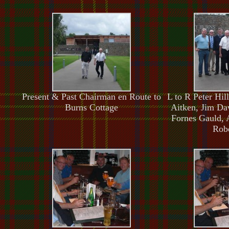
Present & Past Chairman en Route to
L to R Peter Hi
Burns Cottage
Aitken, Jim Da
Fornes Gauld, 
Robe