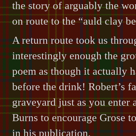
the story of arguably the wo
on route to the “auld clay 
A return route took us thro
interestingly enough the gro
poem as though it actually 
before the drink! Robert’s fat
graveyard just as you enter 
Burns to encourage Grose to 
in his publication.