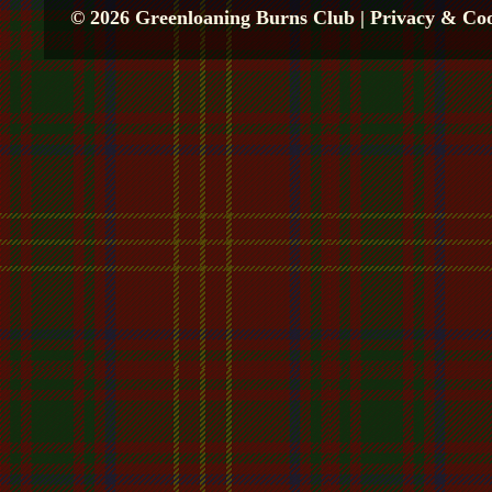
© 2026 Greenloaning Burns Club |
Privacy & Coo