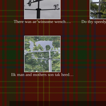
There was ae’winsome wench….
Do thy speed
Ilk man and mothers son tak heed…