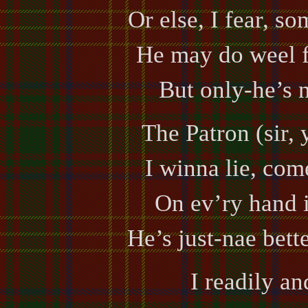
Or else, I fear, so
He may do weel fo
But only-he’s n
The Patron (sir,
I winna lie, com
On ev’ry hand i
He’s just-nae bett
I readily an