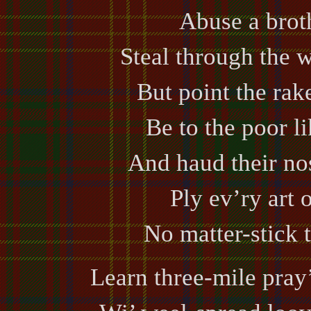
Abuse a broth
Steal through the 
But point the rake
Be to the poor l
And haud their nos
Ply ev’ry art o
No matter-stick 
Learn three-mile pray’