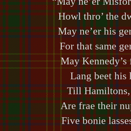
“May ne’er Misfor
Howl thro’ the dw
May ne’er his gen
For that same gen
May Kennedy’s 
Lang beet his
Till Hamiltons, 
Are frae their nu
Five bonie lasses