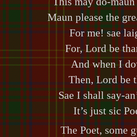
This may do-maun d
Maun please the gre
For me! sae lai
For, Lord be tha
And when I do
Then, Lord be t
Sae I shall say-an’
It’s just sic Po
The Poet, some g