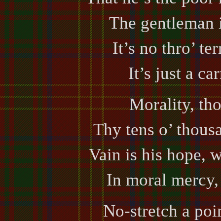
The gentleman 
It’s no thro’ te
It’s just a ca
Morality, th
Thy tens o’ thousa
Vain is his hope, w
In moral mercy, 
No-stretch a poin