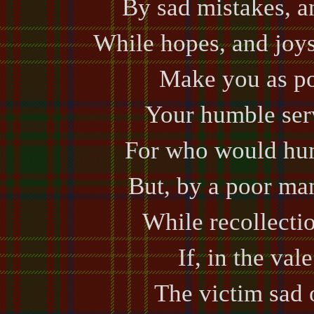
By sad mistakes, a
While hopes, and joys
Make you as po
Your humble ser
For who would hum
But, by a poor ma
While recollectio
If, in the val
The victim sad o