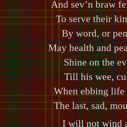
And sev’n braw fel
To serve their ki
By word, or pen,
May health and pea
Shine on the ev
Till his wee, cu
When ebbing life 
The last, sad, mou
I will not wind 