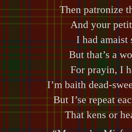
Then patronize t
And your petit
I had amaist 
But that’s a wo
For prayin, I ha
I’m baith dead-sweer
But I’se repeat ea
That kens or hea