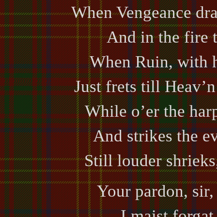
When Vengeance draw
And in the fire 
When Ruin, with 
Just frets till Heav
While o’er the har
And strikes the e
Still louder shriek
Your pardon, sir, 
I maist forga