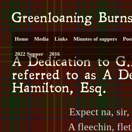
Home
Media
Links
Minutes of suppers
Poe
2022 Supper
2016
Expect na, sir, 
A fleechin, fle