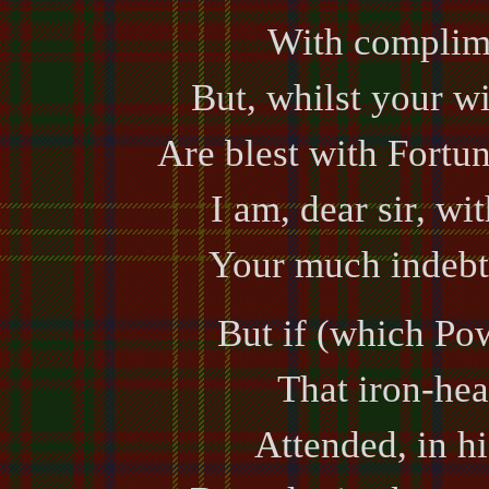
With complime
But, whilst your w
Are blest with Fortun
I am, dear sir, wi
Your much indebt
But if (which Po
That iron-hea
Attended, in h