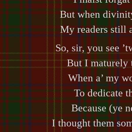
But when divinit
My readers still 
So, sir, you see ’
But I maturely 
When a’ my wor
To dedicate th
Because (ye nee
I thought them som