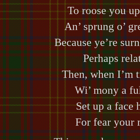
To roose you up,
An’ sprung o’ gre
Because ye’re surn
Perhaps relat
Then, when I’m ti
Wi’ mony a ful
Set up a face 
For fear your 