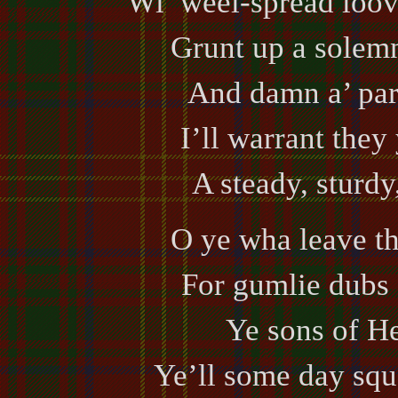
Wi’ weel-spread loove
Grunt up a solemn
And damn a’ par
I’ll warrant they
A steady, sturdy
O ye wha leave th
For gumlie dubs 
Ye sons of He
Ye’ll some day sque