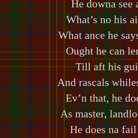
He downa see 
What’s no his ai
What ance he says
Ought he can len
Till aft his gu
And rascals while
Ev’n that, he do
As master, landlo
He does na fail 