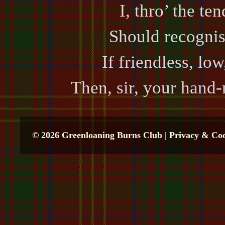
I, thro’ the te
Should recognis
If friendless, lo
Then, sir, your hand
© 2026 Greenloaning Burns Club |
Privacy & Coo