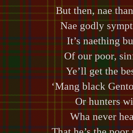
But then, nae than
Nae godly sympto
It’s naething bu
Of our poor, sin
Ye’ll get the be
‘Mang black Gento
Or hunters wi
Wha never hea
That he’s the poor 