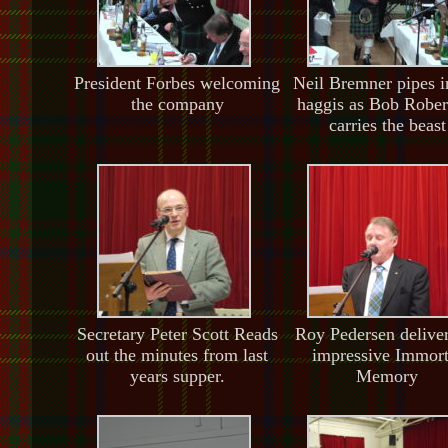
President Forbes welcoming
Neil Bremner pipes i
the company
haggis as Bob Rober
carries the beast
Secretary Peter Scott Reads
Roy Pedersen delive
out the minutes from last
impressive Immort
years supper.
Memory