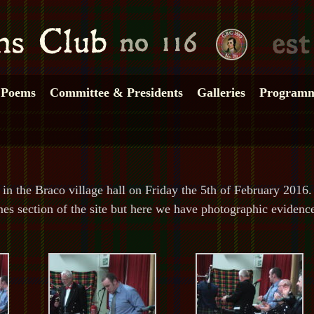
Poems
Committee & Presidents
Galleries
Program
n the Braco village hall on Friday the 5th of February 2016.
mmes section of the site but here we have photographic evidenc