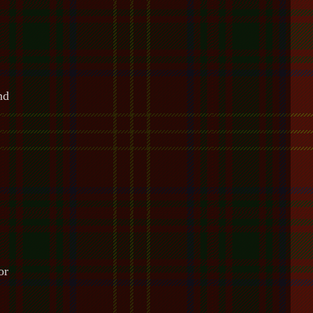
nd
or