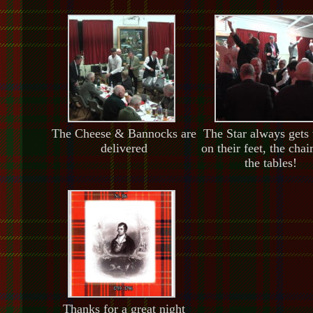
The Cheese & Bannocks are
The Star always gets
delivered
on their feet, the chai
the tables!
Thanks for a great night