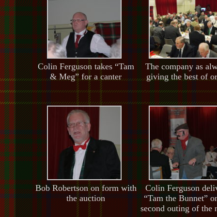
Colin Ferguson takes “Tam
The company as al
& Meg” for a canter
giving the best of o
Bob Robertson on form with
Colin Ferguson deli
the auction
“Tam the Bunnet” on
second outing of the 