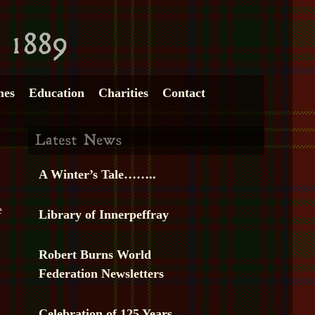
mes
Education
Charities
Contact
A Winter’s Tale……..
e
Library of Innerpeffray
Robert Burns World
Federation Newsletters
Celebration of 125 Years