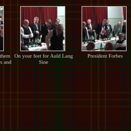
 them
On your feet for Auld Lang
President Forbes
rs and
Sine