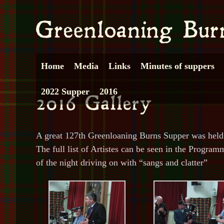
Home
Media
Links
Minutes of suppers
2022 Supper
2016
A great 127th Greenloaning Burns Supper was held i
The full list of Artistes can be seen in the Progra
of the night driving on with “sangs and clatter”