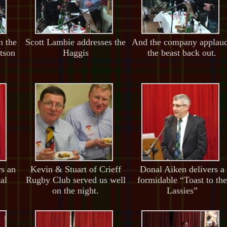
n the
Scott Lambie addresses the
And the company applau
tson
Haggis
the beast back out.
rs an
Kevin & Stuart of Crieff
Donal Aiken delivers a
al
Rugby Club served us well
formidable “Toast to the
on the night.
Lassies”