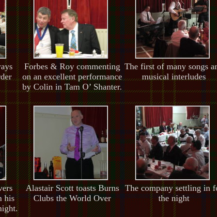
ways
Forbes & Roy commenting
The first of many songs a
rder
on an excellent performance
musical interludes
by Colin in Tam O’ Shanter.
vers
Alastair Scott toasts Burns
The company settling in f
 his
Clubs the World Over
the night
night.